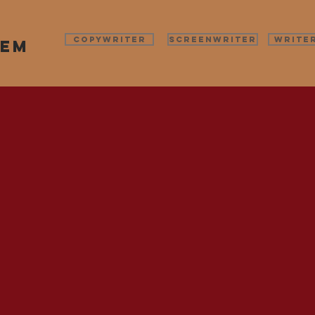
COPYWRITER
SCREENWRITER
WRITE
pem