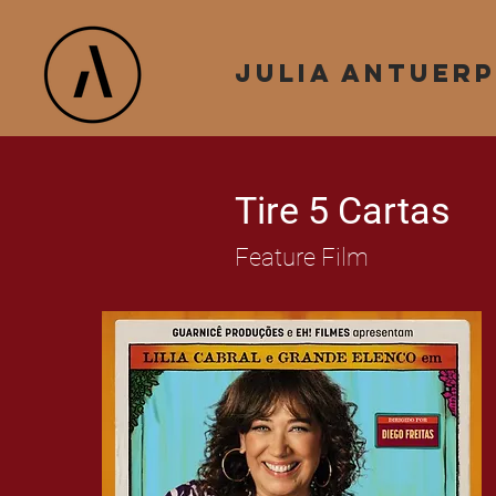
julia antuer
Tire 5 Cartas
Feature Film