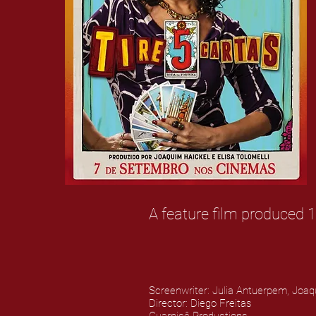
A feature film produced 1
Screenwriter: Julia Antuerpem, Joaq
Director: Diego Freitas