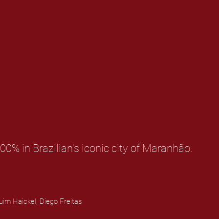
00% in Brazilian's iconic city of Maranhão.
uim Haickel, Diego Freitas