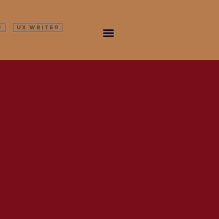
R
UX WRITER