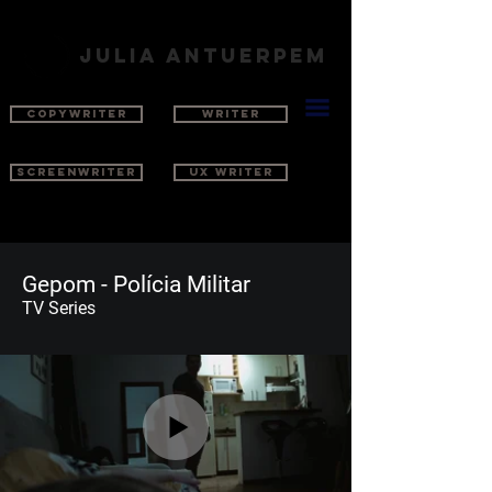
julia antuerpem
COPYWRITER
WRITER
SCREENWRITER
UX WRITER
Gepom - Polícia Militar
TV Series