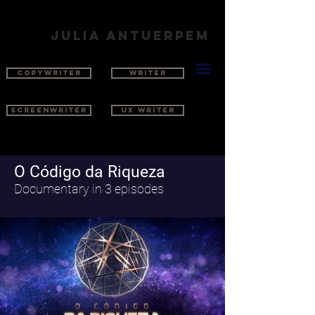
julia antuerpem
COPYWRITER
WRITER
SCREENWRITER
UX WRITER
O Código da Riqueza
Documentary in 3 episodes