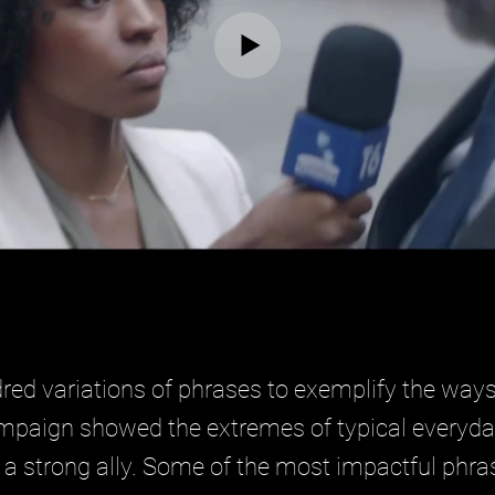
ed variations of phrases to exemplify the ways
ampaign showed the extremes of typical everyday 
a strong ally. Some of the most impactful phras