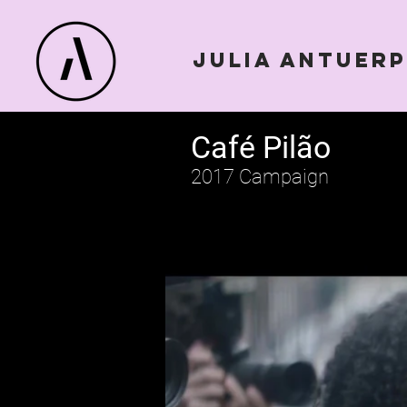
julia antuer
Café Pilão
2017 Campaign