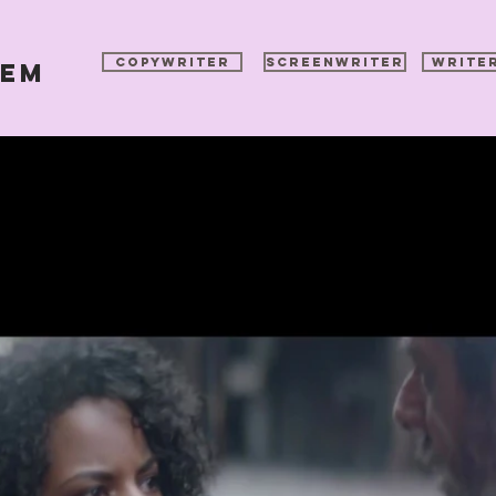
COPYWRITER
SCREENWRITER
WRITE
pem