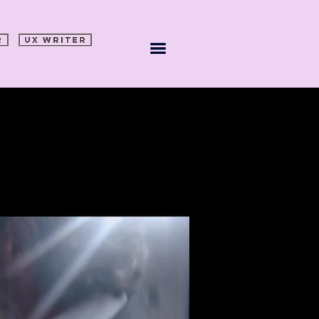
R
UX WRITER