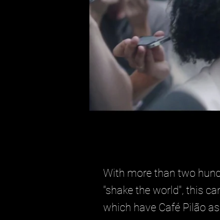
With more than two hundr
"shake the world", this c
which have Café Pilão as 