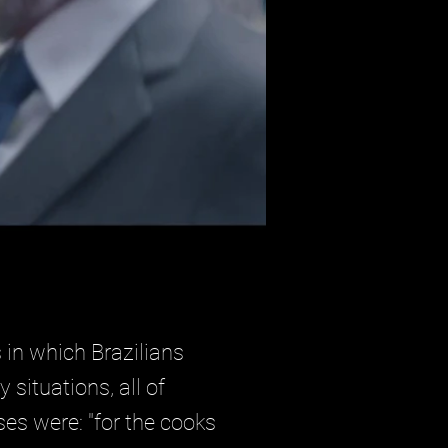
 in which Brazilians
situations, all of
es were: "for the cooks